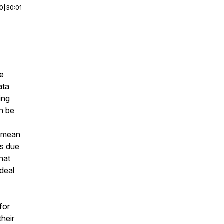
00
|
30:01
he
ata
ing
an be
s mean
es due
hat
deal
 for
their