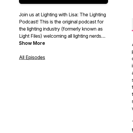
Join us at Lighting with Lisa: The Lighting
Podcast! This is the original podcast for
the lighting industry (formerly known as
Light Files) welcoming all lighting nerds
working at lighting showrooms, as sales
Show More
agents, for manufacturers to join the
conversation! Independent lighting
All Episodes
showroom owner and industry advocate
Lisa Bartlett hosts a regular discussion of
the latest industry news, information,
challenges, and trends, always with an
eye to the continued success of lighting
showroom and the residential lighting
industry as a whole.