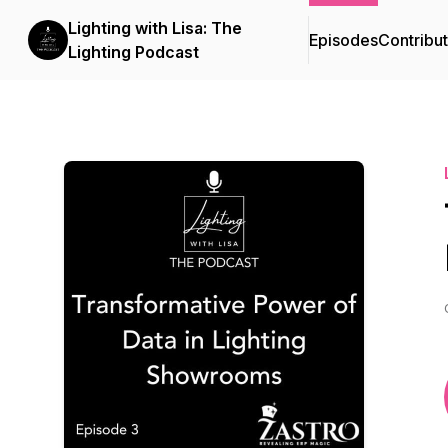
Lighting with Lisa: The
Episodes
Contribu
Lighting Podcast