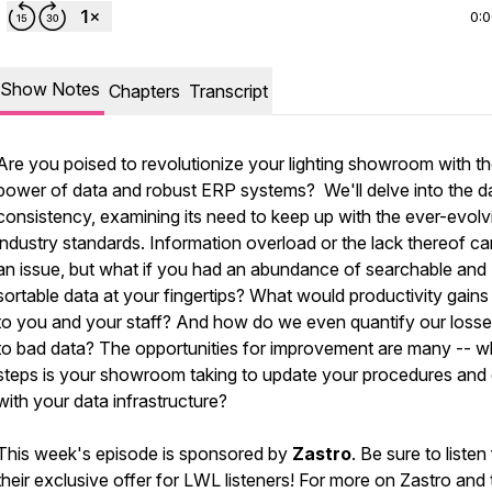
0:
Show Notes
Chapters
Transcript
Are you poised to revolutionize your lighting showroom with t
power of data and robust ERP systems? We'll delve into the d
consistency, examining its need to keep up with the ever-evolv
industry standards. Information overload or the lack thereof c
an issue, but what if you had an abundance of searchable and
sortable data at your fingertips? What would productivity gain
to you and your staff? And how do we even quantify our loss
to bad data? The opportunities for improvement are many -- w
steps is your showroom taking to update your procedures and 
with your data infrastructure?
This week's episode is sponsored by
Zastro
. Be sure to listen
their exclusive offer for LWL listeners! For more on Zastro and 