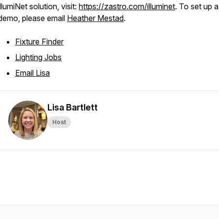
illumiNet solution, visit:
https://zastro.com/illuminet
. To set up a
demo, please email
Heather Mestad
.
Fixture Finder
Lighting Jobs
Email Lisa
Lisa Bartlett
Host