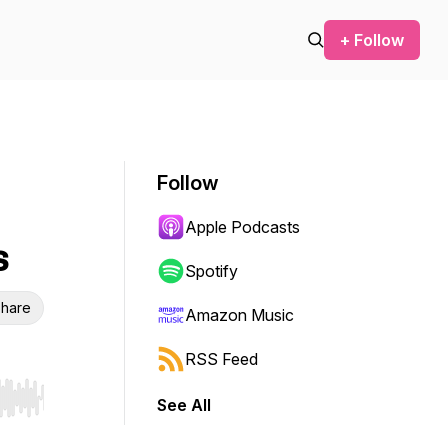
+ Follow
Follow
Apple Podcasts
s
Spotify
hare
Amazon Music
RSS Feed
See All
r end. Hold shift to jump forward or backward.