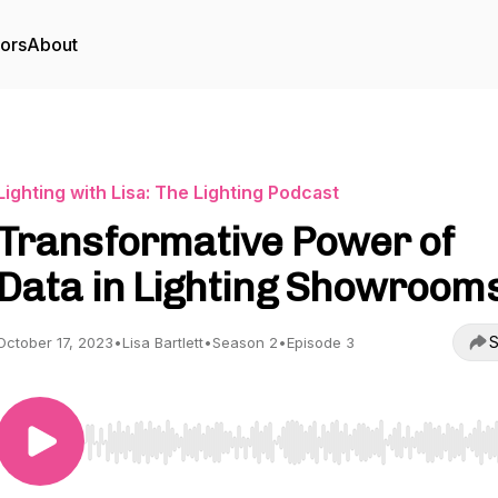
tors
About
Lighting with Lisa: The Lighting Podcast
Transformative Power of
Data in Lighting Showroom
S
October 17, 2023
•
Lisa Bartlett
•
Season 2
•
Episode 3
Use Left/Right to seek, Home/End to jump to start o