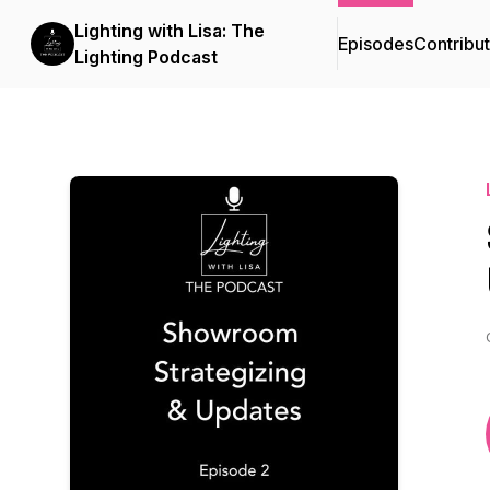
Lighting with Lisa: The
Episodes
Contribu
Lighting Podcast